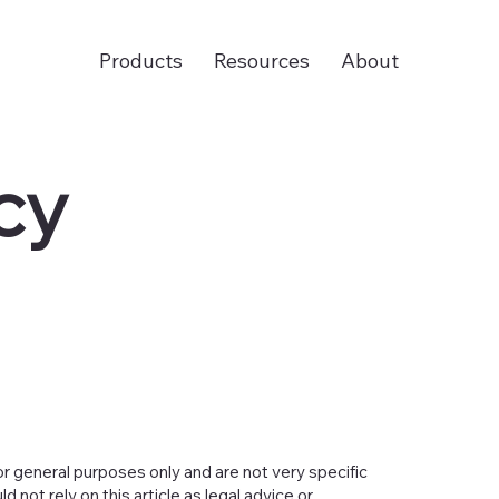
Products
Resources
About
cy
or general purposes only and are not very specific
not rely on this article as legal advice or