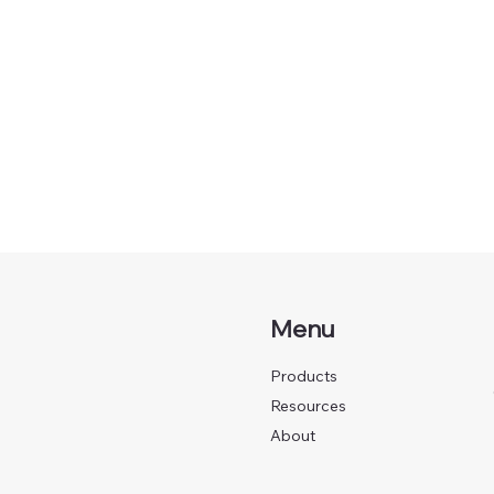
Menu
Products
Resources
About