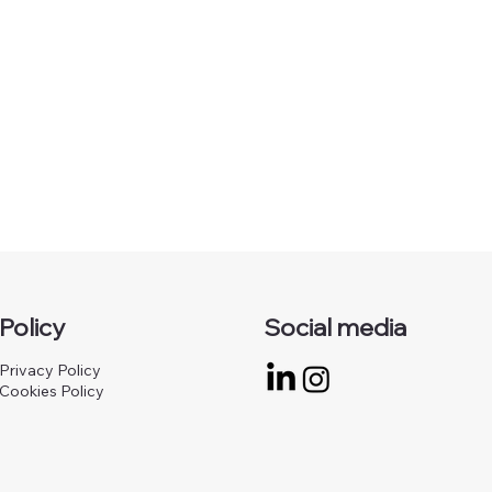
Policy
Social media
Privacy Policy
Cookies Policy