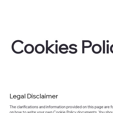
Cookies Poli
Legal Disclaimer
The clarifications and information provided on this page are f
on how to write your own Cookie Policy documents. You should 