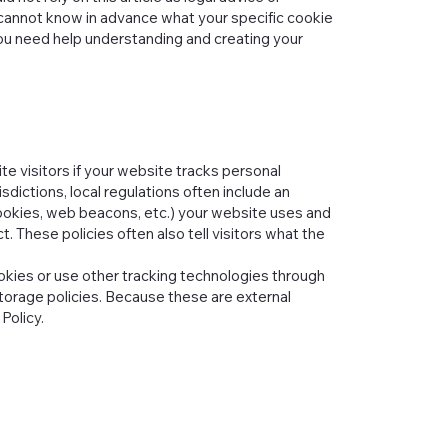
cannot know in advance what your specific cookie
ou need help understanding and creating your
te visitors if your website tracks personal
isdictions, local regulations often include an
h cookies, web beacons, etc.) your website uses and
. These policies often also tell visitors what the
cookies or use other tracking technologies through
torage policies. Because these are external
Policy.