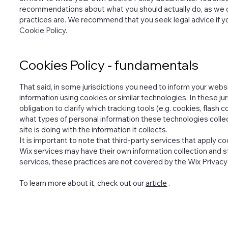
recommendations about what you should actually do, as we 
practices are. We recommend that you seek legal advice if y
Cookie Policy.
Cookies Policy - fundamentals
That said, in some jurisdictions you need to inform your websi
information using cookies or similar technologies. In these jur
obligation to clarify which tracking tools (e.g. cookies, flas
what types of personal information these technologies collect
site is doing with the information it collects.
It is important to note that third-party services that apply 
Wix services may have their own information collection and s
services, these practices are not covered by the Wix Privacy 
To learn more about it, check out our
article
.