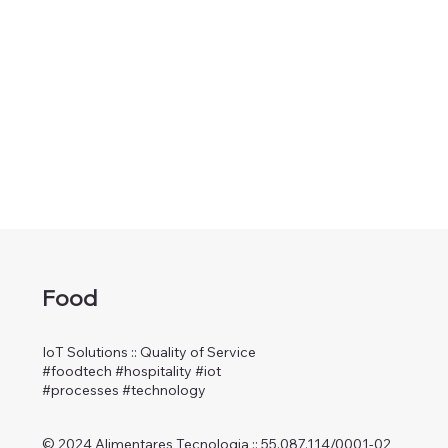
Food
IoT Solutions :: Quality of Service
#foodtech #hospitality #iot
#processes #technology
© 2024 Alimentares Tecnologia :: 55.087.114/0001-02